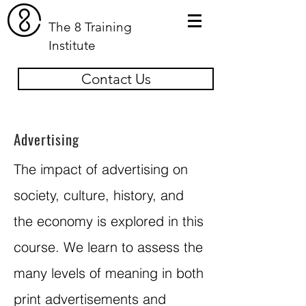
The 8 Training
Institute
Contact Us
Advertising
The impact of advertising on
society, culture, history, and
the economy is explored in this
course. We learn to assess the
many levels of meaning in both
print advertisements and