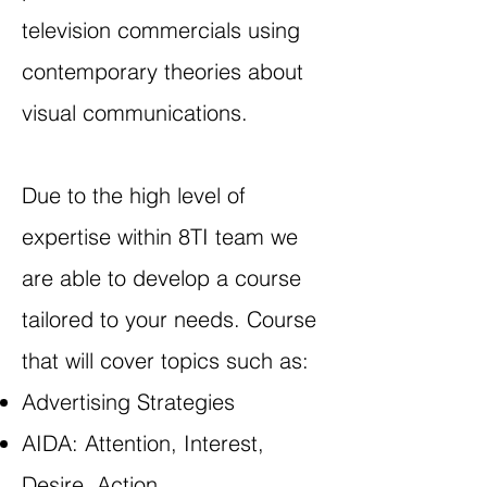
television commercials using
contemporary theories about
visual communications.
Due to the high level of
expertise within 8TI team we
are able to develop a course
tailored to your needs. Course
that will cover topics such as:
Advertising Strategies
AIDA: Attention, Interest,
Desire, Action