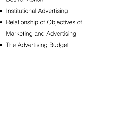
Institutional Advertising
Relationship of Objectives of
Marketing and Advertising
The Advertising Budget
WE’RE SOCIABLE
8TI
The 8 Training Institute Ltd,
Nieuwstraat 11al, 4926AW Lage Zwaluge,
Noord Brabant
info@the8ti.com