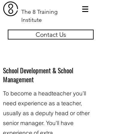
The 8 Training
Institute
Contact Us
School Development & School
Management
To become a headteacher you’ll
need experience as a teacher,
usually as a deputy head or other
senior manager. You'll have
experience of extra