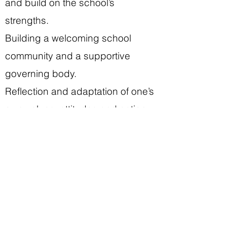
and build on the school’s
strengths.
Building a welcoming school
community and a supportive
governing body.
Reflection and adaptation of one’s
own values, attitudes and action
patterns.
Practical activities:
Day visit to a Vocational College.
Tour of school.
Lecture and Discussion with the