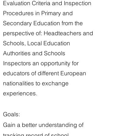
Evaluation Criteria and Inspection
Procedures in Primary and
Secondary Education from the
perspective of: Headteachers and
Schools, Local Education
Authorities and Schools
Inspectors an opportunity for
educators of different European
nationalities to exchange
experiences.
Goals:
Gain a better understanding of
tracking record of school