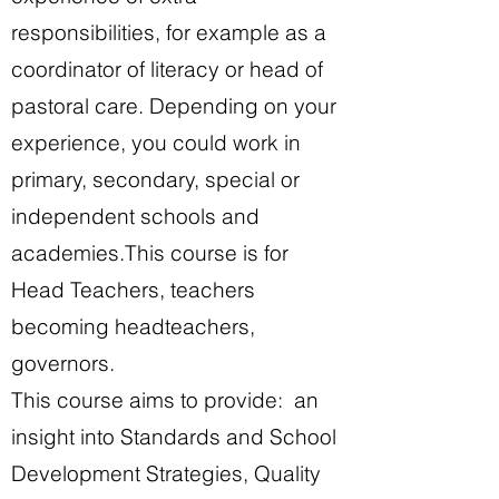
responsibilities, for example as a
coordinator of literacy or head of
pastoral care. Depending on your
experience, you could work in
primary, secondary, special or
independent schools and
academies.
This course is for
Head Teachers, teachers
becoming headteachers,
governors.
This course aims to provide: an
insight into Standards and School
Development Strategies, Quality