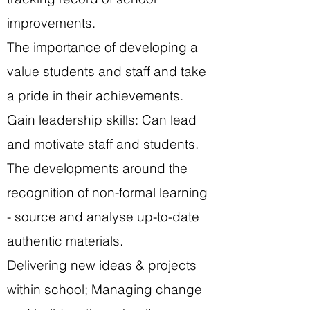
improvements.
The importance of developing a
value students and staff and take
a pride in their achievements.
Gain leadership skills: Can lead
and motivate staff and students.
The developments around the
recognition of non-formal learning
- source and analyse up-to-date
authentic materials.
Delivering new ideas & projects
within school; Managing change