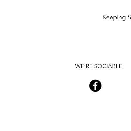
Keeping S
WE’RE SOCIABLE