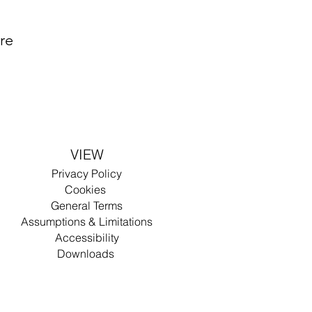
are
VIEW
Privacy
Policy
Cookies
General Terms
Assumptions & Limitations
Accessibility
Dow
nlo
ad
s