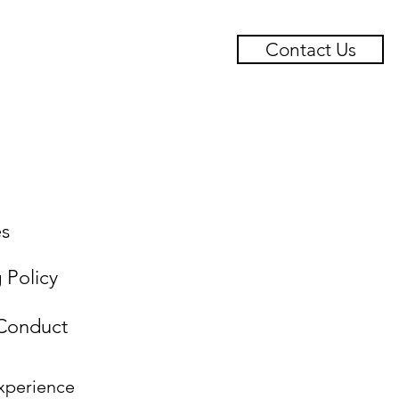
Contact Us
ts
Case Studies
es
g Policy
 Conduct
xperience