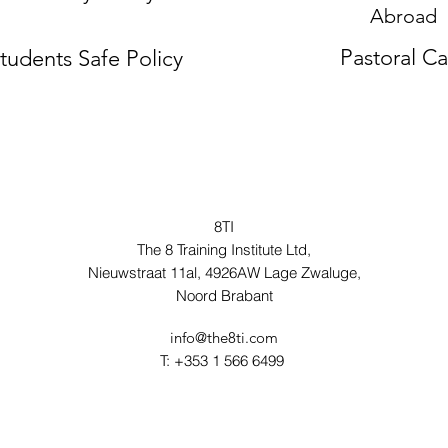
Abroad
Pastoral C
tudents Safe Policy
8TI
The 8 Training Institute Ltd,
Nieuwstraat 11al, 4926AW Lage Zwaluge,
Noord Brabant
info@the8ti.com
T: +353 1 566 6499 ‬