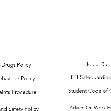
Courses
Accommodation
Work Placemen
House Rul
-Drugs Policy
8TI Safeguardin
ehaviour Policy
Student Code of
ints Procedure
Advice On Work E
and Safety Policy