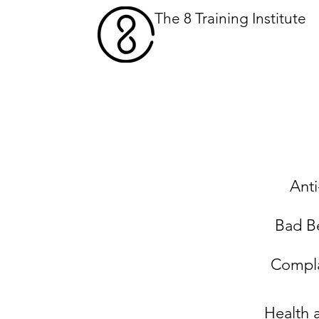
The 8 Training Institute
What We Do
Our 
Anti
Bad B
Compla
Health 