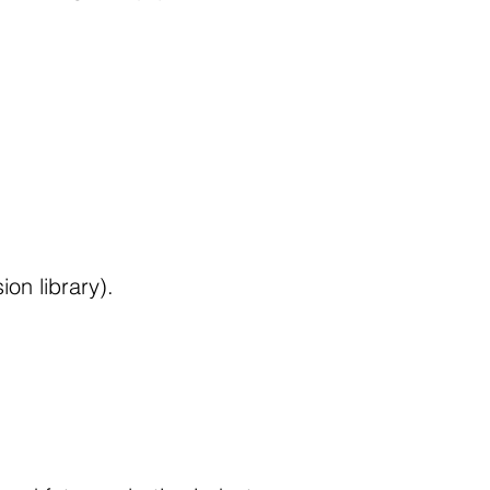
n library).