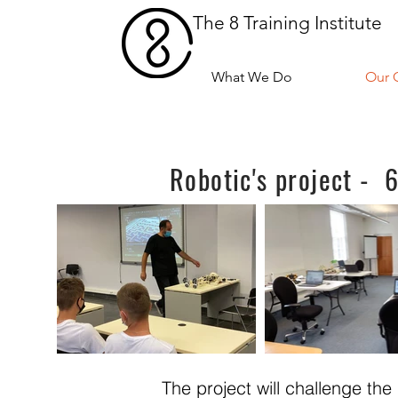
The 8 Training Institute
What We Do
Our 
Robotic's project -
The project will challenge th