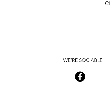
C
WE’RE SOCIABLE