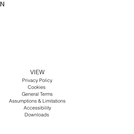
AN
VIEW
Privacy
Policy
Cookies
General Terms
Assumptions & Limitations
Accessibility
Dow
nlo
ad
s