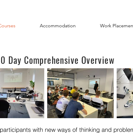
Courses
Accommodation
Work Placemen
 60 Day Comprehensive Overview
e participants with new ways of thinking and proble