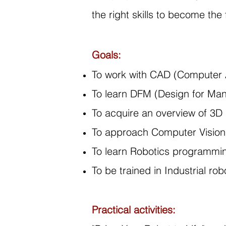
the right skills to become the
Goals:
To work with CAD (Computer A
To learn DFM (Design for Man
To acquire an overview of 3D 
To approach Computer Vision
To learn Robotics programmi
To be trained in Industrial r
Practical activities: