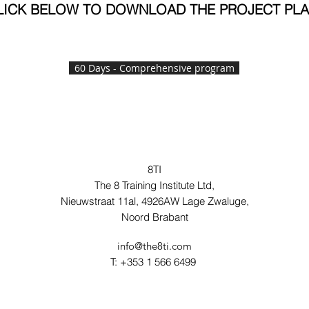
LICK BELOW TO DOWNLOAD THE PROJECT PL
60 Days - Comprehensive program
8TI
The 8 Training Institute Ltd,
Nieuwstraat 11al, 4926AW Lage Zwaluge,
Noord Brabant
info@the8ti.com
T: +353 1 566 6499 ‬