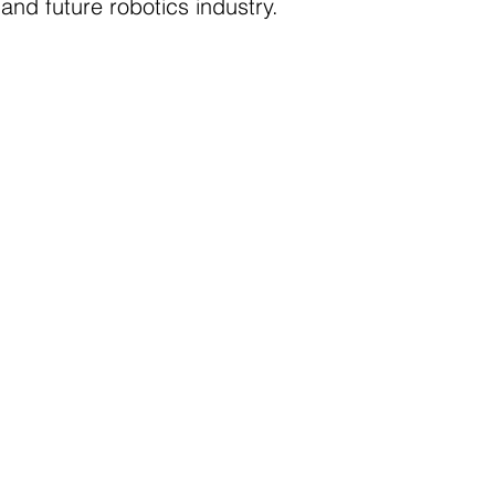
and future robotics industry.