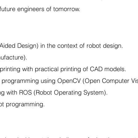
 future engineers of tomorrow.
ided Design) in the context of robot design.
ufacture).
printing with practical printing of CAD models.
 programming using OpenCV (Open Computer Visio
ng with ROS (Robot Operating System).
obot programming.