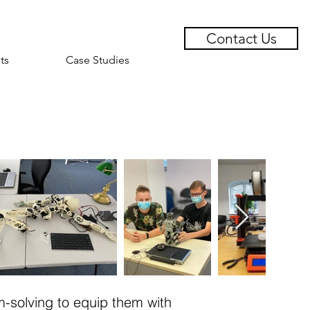
Contact Us
ts
Case Studies
m-solving to equip them with