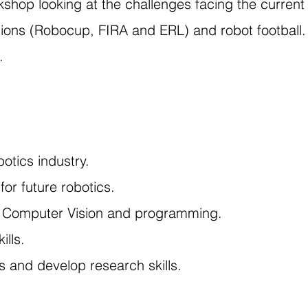
kshop looking at the challenges facing the current 
tions (Robocup, FIRA and ERL) and robot football.
.
otics industry.
 for future robotics.
, Computer Vision and programming.
ills.
s and develop research skills.