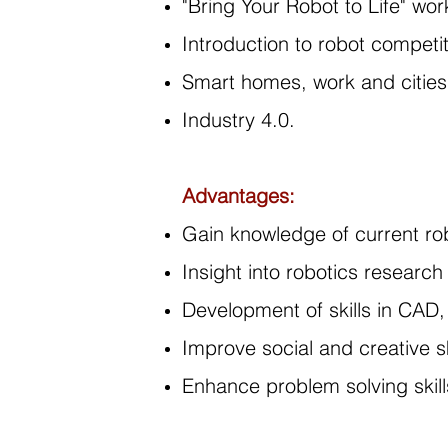
"Bring Your Robot to Life" wor
Introduction to robot competi
Smart homes, work and cities
Industry 4.0.
Advantages:
Gain knowledge of current rob
Insight into robotics research
Development of skills in CAD
Improve social and creative sk
Enhance problem solving skill