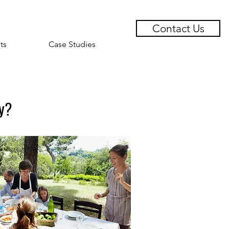
Contact Us
ts
Case Studies
ly?