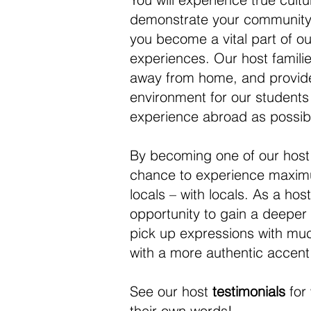
demonstrate your community t
you become a vital part of ou
experiences. Our host famil
away from home, and provide
environment for our students
experience abroad as possib
By becoming one of our host 
chance to experience maximu
locals – with locals. As a hos
opportunity to gain a deeper i
pick up expressions with mu
with a more authentic accent
See our host
testimonials
for 
their own words!