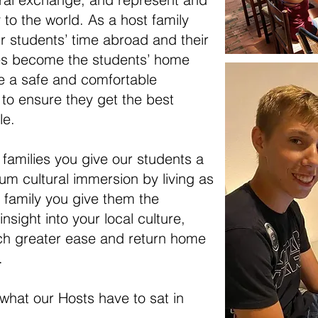
o the world. As a host family
r students’ time abroad and their
ies become the students’ home
 a safe and comfortable
 to ensure they get the best
le.
families you give our students a
m cultural immersion by living as
t family you give them the
nsight into your local culture,
ch greater ease and return home
.
what our Hosts have to sat in