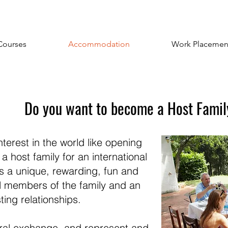
Courses
Accommodation
Work Placemen
Do you want to become a Host Fami
erest in the world like opening
host family for an international
is a unique, rewarding, fun and
ll members of the family and an
ting relationships.
tural exchange, and represent and