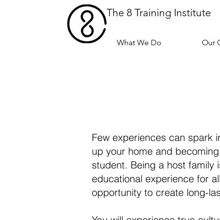
The 8 Training Institute
What We Do
Our 
Few experiences can spark int
up your home and becoming a 
student. Being a host family 
educational experience for a
opportunity to create long-las
You will experience true cul