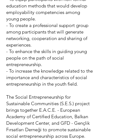
education methods that would develop
employability competencies among
young people.
- To create a professional support group
among participants that will generate
networking, cooperation and sharing of
experiences.
- To enhance the skills in guiding young
people on the path of social
entrepreneurship.
- To increase the knowledge related to the
importance and characteristics of social
entrepreneurship in the youth field.
The Social Entrepreneurship for
Sustainable Communities (S.E.S.) project
brings together E.A.C.E. - European
Academy of Certified Education, Balkan
Development Center, and GFD - Gençlik
Fırsatları Derneği to promote sustainable
social entrepreneurship across Europe.