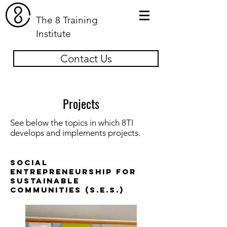
The 8 Training
Institute
Contact Us
Projects
See below the topics in which 8TI
develops and implements projects.
Social
Entrepreneurship for
Sustainable
Communities (S.E.S.)