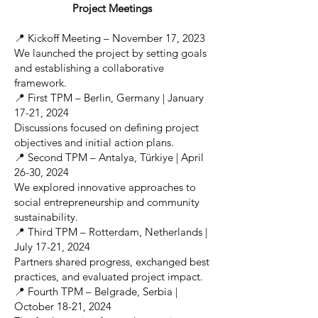
Project Meetings
📍 Kickoff Meeting – November 17, 2023
We launched the project by setting goals
and establishing a collaborative
framework.
📍 First TPM – Berlin, Germany | January
17-21, 2024
Discussions focused on defining project
objectives and initial action plans.
📍 Second TPM – Antalya, Türkiye | April
26-30, 2024
We explored innovative approaches to
social entrepreneurship and community
sustainability.
📍 Third TPM – Rotterdam, Netherlands |
July 17-21, 2024
Partners shared progress, exchanged best
practices, and evaluated project impact.
📍 Fourth TPM – Belgrade, Serbia |
October 18-21, 2024