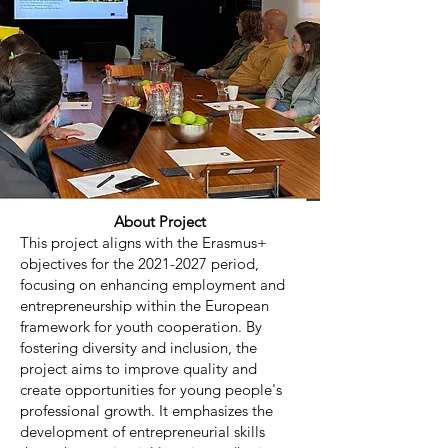
About Project
This project aligns with the Erasmus+
objectives for the
2021-2027
period,
focusing on enhancing employment and
entrepreneurship within the European
framework for youth cooperation. By
fostering diversity and inclusion, the
project aims to improve quality and
create opportunities for young people's
professional growth. It emphasizes the
development of entrepreneurial skills