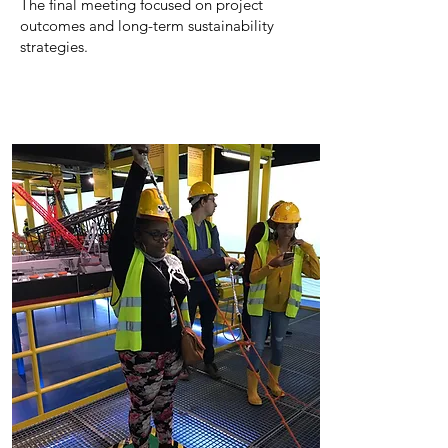
The final meeting focused on project
outcomes and long-term sustainability
strategies.