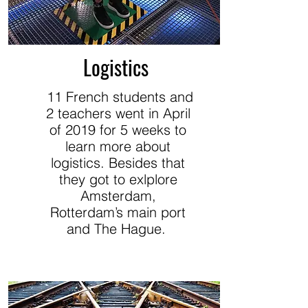
Logistics
11 French students and
2 teachers went in April
of 2019 for 5 weeks to
learn more about
logistics. Besides that
they got to exlplore
Amsterdam,
Rotterdam’s main port
and The Hague.