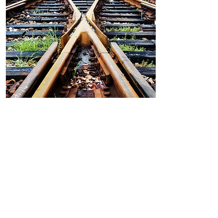
Railway
In early 2022, 8TI will
host 23 Polish students