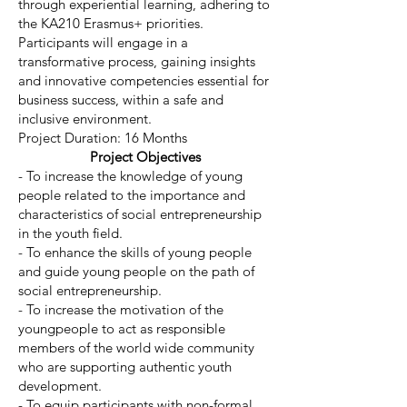
through experiential learning, adhering to
the KA210 Erasmus+ priorities.
Participants will engage in a
transformative process, gaining insights
and innovative competencies essential for
business success, within a safe and
inclusive environment.
Project Duration: 16 Months
Project Objectives
- To increase the knowledge of young
people related to the importance and
characteristics of social entrepreneurship
in the youth field.
- To enhance the skills of young people
and guide young people on the path of
social entrepreneurship.
- To increase the motivation of the
youngpeople to act as responsible
members of the world wide community
who are supporting authentic youth
development.
- To equip participants with non-formal